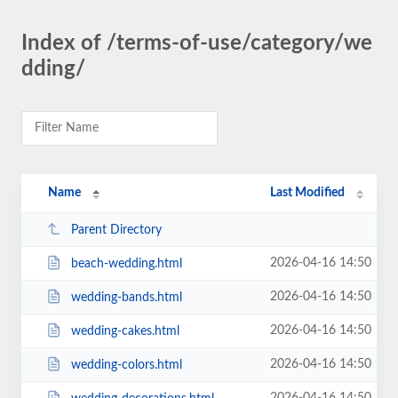
Index of /terms-of-use/category/we
dding/
Name
Last Modified
Parent Directory
2026-04-16 14:50
beach-wedding.html
2026-04-16 14:50
wedding-bands.html
2026-04-16 14:50
wedding-cakes.html
2026-04-16 14:50
wedding-colors.html