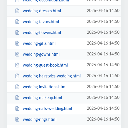
2026-04-16 14:50
wedding-decorations.html
2026-04-16 14:50
wedding-dresses.html
2026-04-16 14:50
wedding-favors.html
2026-04-16 14:50
wedding-flowers.html
2026-04-16 14:50
wedding-gifts.html
2026-04-16 14:50
wedding-gowns.html
2026-04-16 14:50
wedding-guest-book.html
2026-04-16 14:50
wedding-hairstyles-wedding.html
2026-04-16 14:50
wedding-invitations.html
2026-04-16 14:50
wedding-makeup.html
2026-04-16 14:50
wedding-nails-wedding.html
2026-04-16 14:50
wedding-rings.html