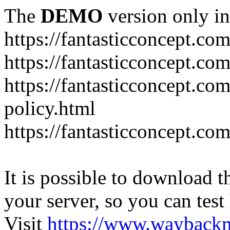
The
DEMO
version only in
https://fantasticconcept.co
https://fantasticconcept.co
https://fantasticconcept.co
policy.html
https://fantasticconcept.co
It is possible to download th
your server, so you can test
Visit
https://www.wayback