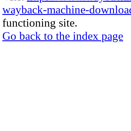
wayback-machine-download
functioning site.
Go back to the index page