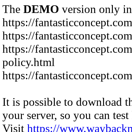
The
DEMO
version only in
https://fantasticconcept.co
https://fantasticconcept.co
https://fantasticconcept.co
policy.html
https://fantasticconcept.co
It is possible to download th
your server, so you can test
Visit
https://www.wayback