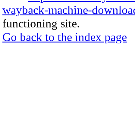
wayback-machine-download
functioning site.
Go back to the index page