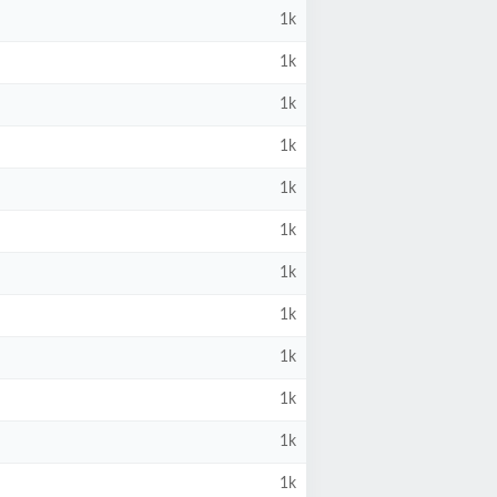
1k
1k
1k
1k
1k
1k
1k
1k
1k
1k
1k
1k