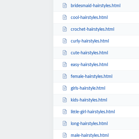
bridesmaid-hairstyles.html
cool-hairstyles.html
crochet-hairstyles.html
curly-hairstyles.html
cute-hairstyles.html
easy-hairstyles.html
female-hairstyles.html
girls-hairstyle.html
kids-hairstyles.html
little-girl-hairstyles.html
long-hairstyles.html
male-hairstyles.html