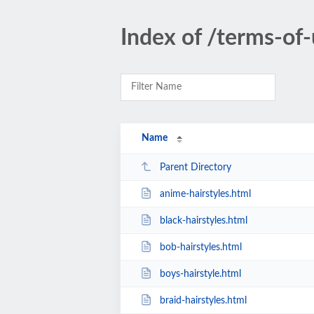
Index of /terms-of-
Name
Parent Directory
anime-hairstyles.html
black-hairstyles.html
bob-hairstyles.html
boys-hairstyle.html
braid-hairstyles.html