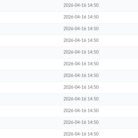
2026-04-16 14:50
2026-04-16 14:50
2026-04-16 14:50
2026-04-16 14:50
2026-04-16 14:50
2026-04-16 14:50
2026-04-16 14:50
2026-04-16 14:50
2026-04-16 14:50
2026-04-16 14:50
2026-04-16 14:50
2026-04-16 14:50