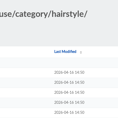
use/category/hairstyle/
Last Modified
2026-04-16 14:50
2026-04-16 14:50
2026-04-16 14:50
2026-04-16 14:50
2026-04-16 14:50