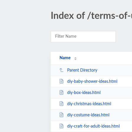
Index of /terms-of-
Name
Parent Directory
diy-baby-shower-ideas.html
diy-box-ideas.html
diy-christmas-ideas.html
diy-costume-ideas.html
diy-craft-for-adult-ideas.html