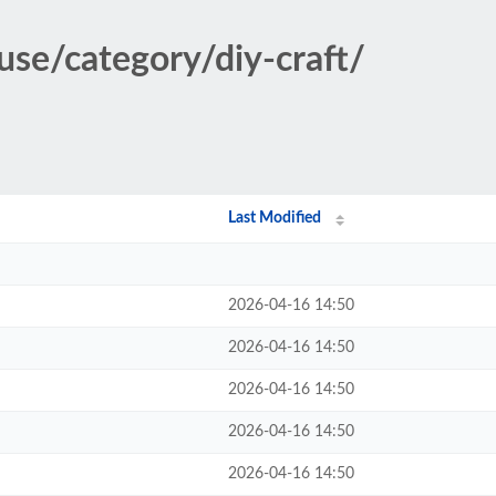
use/category/diy-craft/
Last Modified
2026-04-16 14:50
2026-04-16 14:50
2026-04-16 14:50
2026-04-16 14:50
2026-04-16 14:50