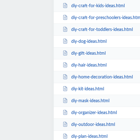
diy-craft-for-kids-ideas.html
diy-craft-for-preschoolers-ideas.htm
diy-craft-for-toddlers-ideas.html
diy-dog-ideas.html
diy-gift-ideas.html
diy-hair-ideas.html
diy-home-decoration-ideas.html
diy-kit-ideas.html
diy-mask-ideas.html
diy-organizer-ideas.html
diy-outdoor-ideas.html
diy-plan-ideas.html