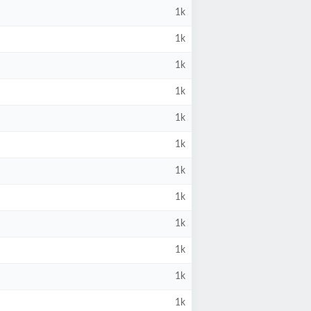
1k
1k
1k
1k
1k
1k
1k
1k
1k
1k
1k
1k