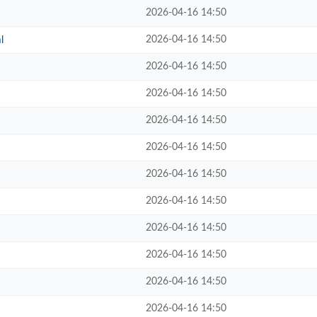
2026-04-16 14:50
2026-04-16 14:50
l
2026-04-16 14:50
2026-04-16 14:50
2026-04-16 14:50
2026-04-16 14:50
2026-04-16 14:50
2026-04-16 14:50
2026-04-16 14:50
2026-04-16 14:50
2026-04-16 14:50
2026-04-16 14:50