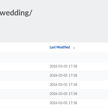
/wedding/
Last Modified
2026-03-05 17:58
2026-03-05 17:58
2026-03-05 17:58
2026-03-05 17:58
2026-03-05 17:58