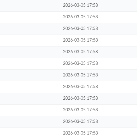
2026-03-05 17:58
2026-03-05 17:58
2026-03-05 17:58
2026-03-05 17:58
2026-03-05 17:58
2026-03-05 17:58
2026-03-05 17:58
2026-03-05 17:58
2026-03-05 17:58
2026-03-05 17:58
2026-03-05 17:58
2026-03-05 17:58