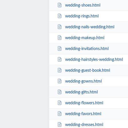
wedding-shoes.html
wedding-rings.html
wedding-nails-wedding.html
wedding-makeup.html
wedding-invitations.html
wedding-hairstyles-wedding.html
wedding-guest-book.html
wedding-gowns.html
wedding-gifts.html
wedding-flowers.html
wedding-favors.html
wedding-dresses.html