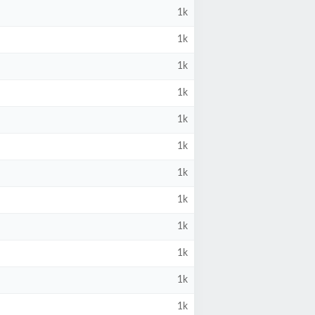
1k
1k
1k
1k
1k
1k
1k
1k
1k
1k
1k
1k