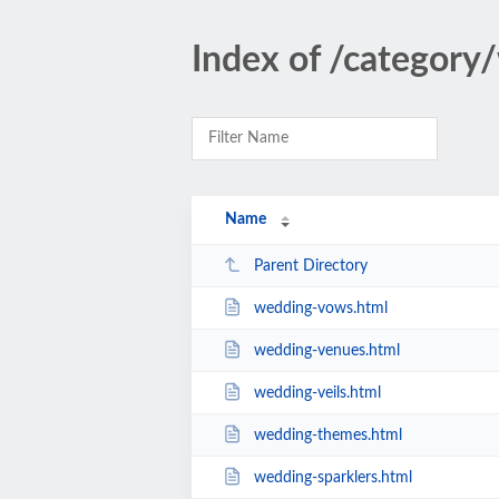
Index of /category
Name
Parent Directory
wedding-vows.html
wedding-venues.html
wedding-veils.html
wedding-themes.html
wedding-sparklers.html