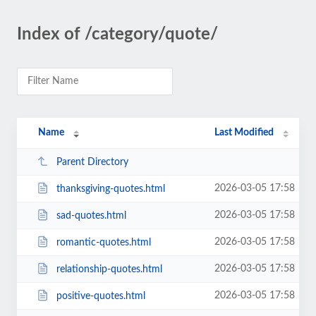
Index of /category/quote/
Name
Last Modified
Parent Directory
2026-03-05 17:58
thanksgiving-quotes.html
2026-03-05 17:58
sad-quotes.html
2026-03-05 17:58
romantic-quotes.html
2026-03-05 17:58
relationship-quotes.html
2026-03-05 17:58
positive-quotes.html