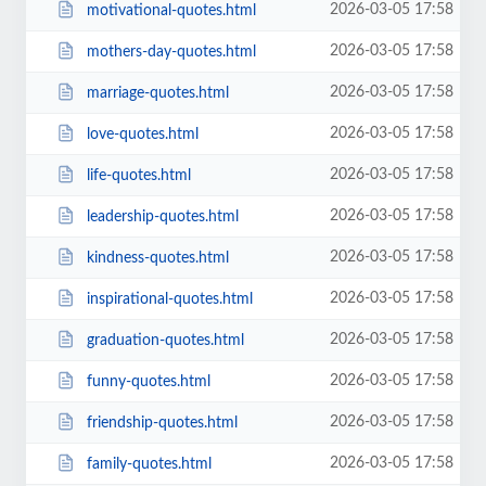
2026-03-05 17:58
motivational-quotes.html
2026-03-05 17:58
mothers-day-quotes.html
2026-03-05 17:58
marriage-quotes.html
2026-03-05 17:58
love-quotes.html
2026-03-05 17:58
life-quotes.html
2026-03-05 17:58
leadership-quotes.html
2026-03-05 17:58
kindness-quotes.html
2026-03-05 17:58
inspirational-quotes.html
2026-03-05 17:58
graduation-quotes.html
2026-03-05 17:58
funny-quotes.html
2026-03-05 17:58
friendship-quotes.html
2026-03-05 17:58
family-quotes.html