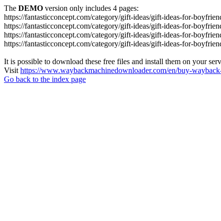
The
DEMO
version only includes 4 pages:
https://fantasticconcept.com/category/gift-ideas/gift-ideas-for-boyfrien
https://fantasticconcept.com/category/gift-ideas/gift-ideas-for-boyfrie
https://fantasticconcept.com/category/gift-ideas/gift-ideas-for-boyfrie
https://fantasticconcept.com/category/gift-ideas/gift-ideas-for-boyfrie
It is possible to download these free files and install them on your ser
Visit
https://www.waybackmachinedownloader.com/en/buy-wayback-
Go back to the index page