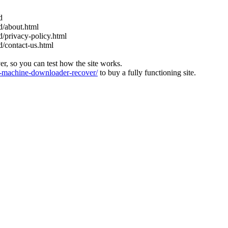
d
nd/about.html
nd/privacy-policy.html
nd/contact-us.html
ver, so you can test how the site works.
machine-downloader-recover/
to buy a fully functioning site.