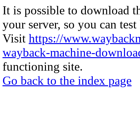
It is possible to download th
your server, so you can test
Visit
https://www.wayback
wayback-machine-download
functioning site.
Go back to the index page