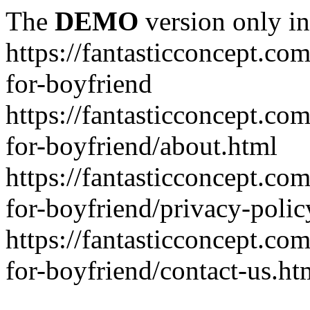
The
DEMO
version only in
https://fantasticconcept.com
for-boyfriend
https://fantasticconcept.com
for-boyfriend/about.html
https://fantasticconcept.com
for-boyfriend/privacy-polic
https://fantasticconcept.com
for-boyfriend/contact-us.ht