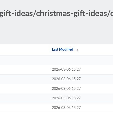
gift-ideas/christmas-gift-ideas
Last Modified
2026-03-06 15:27
2026-03-06 15:27
2026-03-06 15:27
2026-03-06 15:27
2026-03-06 15:27