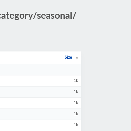
/category/seasonal/
Size
1k
1k
1k
1k
1k