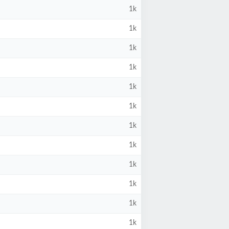
1k
1k
1k
1k
1k
1k
1k
1k
1k
1k
1k
1k