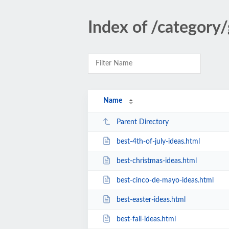
Index of /category/
Name
Parent Directory
best-4th-of-july-ideas.html
best-christmas-ideas.html
best-cinco-de-mayo-ideas.html
best-easter-ideas.html
best-fall-ideas.html