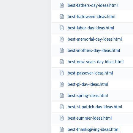
best-fathers-day-ideas.html
best-halloween-ideas.html
best-labor-day-ideas.html
best-memorial-day-ideas.html
best-mothers-day-ideas.html
best-new-years-day-ideas.html
best-passover-ideas.html
best-pi-day-ideas.html
best-spring-ideas.html
best-st-patrick-day-ideas.html
best-summer-ideas.html
best-thanksgiving-ideas.html