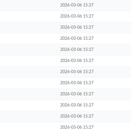
2026-03-06 15:27
2026-03-06 15:27
2026-03-06 15:27
2026-03-06 15:27
2026-03-06 15:27
2026-03-06 15:27
2026-03-06 15:27
2026-03-06 15:27
2026-03-06 15:27
2026-03-06 15:27
2026-03-06 15:27
2026-03-06 15:27