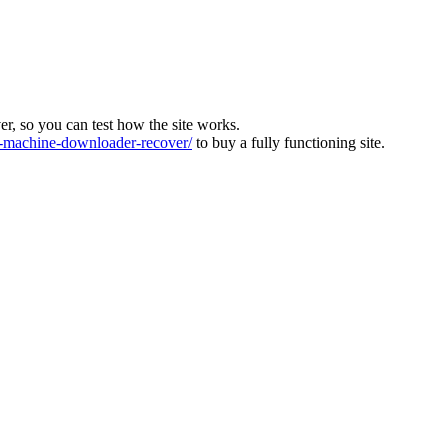
ver, so you can test how the site works.
machine-downloader-recover/
to buy a fully functioning site.