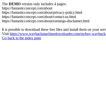
The
DEMO
version only includes 4 pages:
https://fantasticconcept.com/about
https://fantasticconcept.com/about/privacy-policy.html
https://fantasticconcept.com/about/contact-us.html
https://fantasticconcept.com/about/earnings-disclaimer.html
It is possible to download these free files and install them on your ser
Visit
https://www.waybackmachinedownloader.com/en/buy-wayback-
Go back to the index page