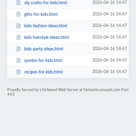
2026-04-16 14:47
diy-crafts-for-kids.html
2026-04-16 14:47
gifts-for-kids.html
2026-04-16 14:47
kids-fashion-ideas.html
2026-04-16 14:47
kids-hairstyle-ideas.html
2026-04-16 14:47
kids-party-ideas.html
2026-04-16 14:47
quotes-for-kids.html
2026-04-16 14:47
recipes-for-kids.html
Proudly Served by LiteSpeed Web Server at fantasticconcept.com Port
443