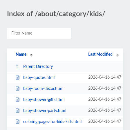
Index of /about/category/kids/
Name
Last Modified
Parent Directory
2026-04-16 14:47
baby-quotes.html
2026-04-16 14:47
baby-room-decor.html
2026-04-16 14:47
baby-shower-gifts.html
2026-04-16 14:47
baby-shower-party.html
2026-04-16 14:47
coloring-pages-for-kids-kids.html