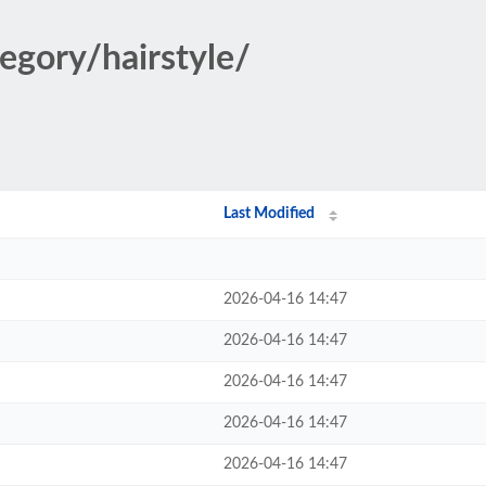
egory/hairstyle/
Last Modified
2026-04-16 14:47
2026-04-16 14:47
2026-04-16 14:47
2026-04-16 14:47
2026-04-16 14:47