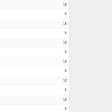
1k
1k
1k
1k
1k
1k
1k
1k
1k
1k
1k
1k