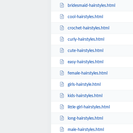
bridesmaid-hairstyles.html
cool-hairstyles.html
crochet-hairstyles.html
curly-hairstyles.html
cute-hairstyles.html
easy-hairstyles.html
female-hairstyles.html
girls-hairstyle.html
kids-hairstyles.html
little-girl-hairstyles.html
long-hairstyles.html
male-hairstyles.html