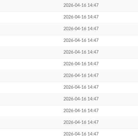
2026-04-16 14:47
2026-04-16 14:47
2026-04-16 14:47
2026-04-16 14:47
2026-04-16 14:47
2026-04-16 14:47
2026-04-16 14:47
2026-04-16 14:47
2026-04-16 14:47
2026-04-16 14:47
2026-04-16 14:47
2026-04-16 14:47