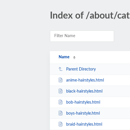
Index of /about/cat
Name
Parent Directory
anime-hairstyles.html
black-hairstyles.html
bob-hairstyles.html
boys-hairstyle.html
braid-hairstyles.html