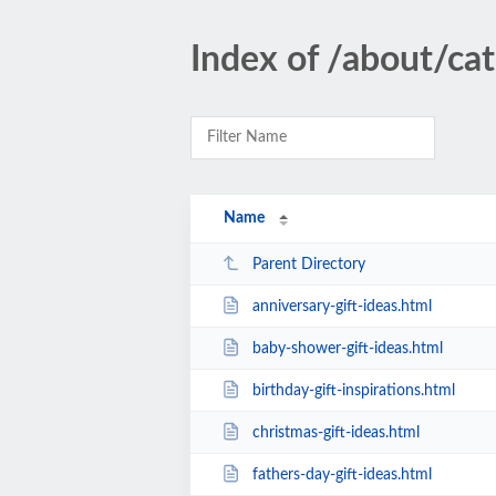
Index of /about/cat
Name
Parent Directory
anniversary-gift-ideas.html
baby-shower-gift-ideas.html
birthday-gift-inspirations.html
christmas-gift-ideas.html
fathers-day-gift-ideas.html