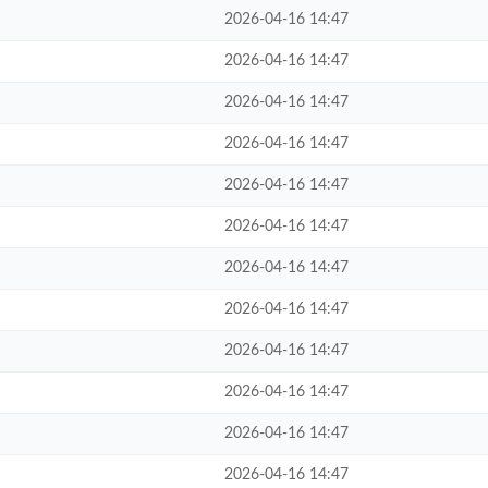
2026-04-16 14:47
2026-04-16 14:47
2026-04-16 14:47
2026-04-16 14:47
2026-04-16 14:47
2026-04-16 14:47
2026-04-16 14:47
2026-04-16 14:47
2026-04-16 14:47
2026-04-16 14:47
2026-04-16 14:47
2026-04-16 14:47