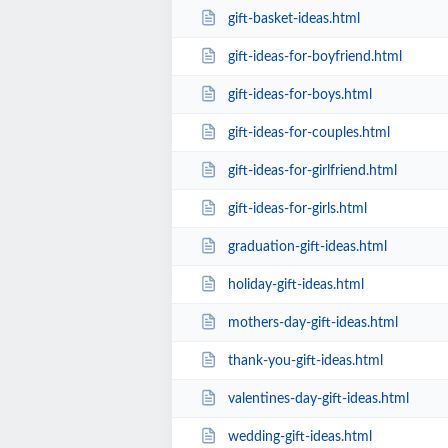
gift-basket-ideas.html
gift-ideas-for-boyfriend.html
gift-ideas-for-boys.html
gift-ideas-for-couples.html
gift-ideas-for-girlfriend.html
gift-ideas-for-girls.html
graduation-gift-ideas.html
holiday-gift-ideas.html
mothers-day-gift-ideas.html
thank-you-gift-ideas.html
valentines-day-gift-ideas.html
wedding-gift-ideas.html