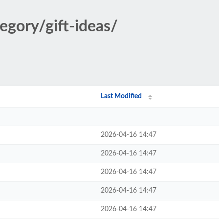
egory/gift-ideas/
Last Modified
2026-04-16 14:47
2026-04-16 14:47
2026-04-16 14:47
2026-04-16 14:47
2026-04-16 14:47