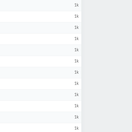
1k
1k
1k
1k
1k
1k
1k
1k
1k
1k
1k
1k